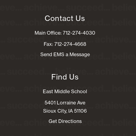
Contact Us
Main Office: 712-274-4030
Fax: 712-274-4668
Send EMS a Message
Find Us
East Middle School
5401 Lorraine Ave
Sioux City, IA 51106
Get Directions