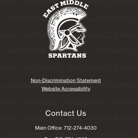
Non-Discrimination Statement
Website Accessibility
Contact Us
Main Office: 712-274-4030