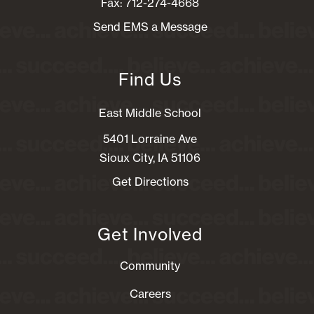
Fax: 712-274-4668
Send EMS a Message
Find Us
East Middle School
5401 Lorraine Ave
Sioux City, IA 51106
Get Directions
Get Involved
Community
Careers