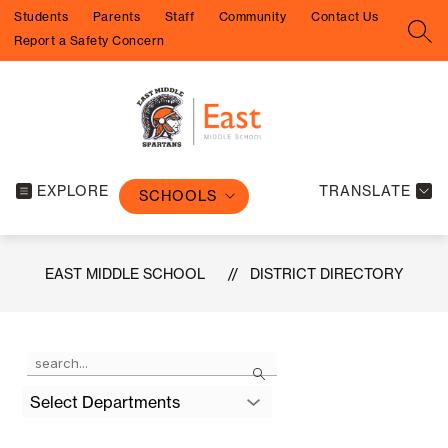
Skip
Students
Parents
Staff
Community
Contact Us
to
SEA
Report a Safety Concern
content
EXPLORE
TRANSLATE
SCHOOLS
EAST MIDDLE SCHOOL
DISTRICT DIRECTORY
Use
Search
the
search
Select Departments
field
above