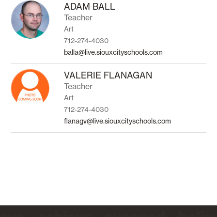
to
ADAM BALL
filter
Teacher
by
Art
staff
name.
712-274-4030
balla@live.siouxcityschools.com
VALERIE FLANAGAN
Teacher
Art
712-274-4030
flanagv@live.siouxcityschools.com