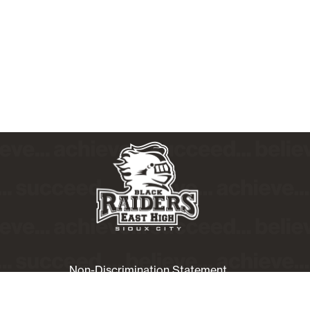
Non-Discrimination Statement
Website Accessibility