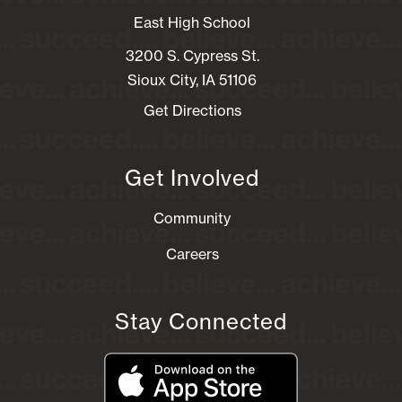
East High School
3200 S. Cypress St.
Sioux City, IA 51106
Get Directions
Get Involved
Community
Careers
Stay Connected