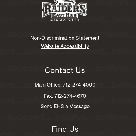
Non-Discrimination Statement
Website Accessibility
Contact Us
Main Office: 712-274-4000
Fax: 712-274-4670
Send EHS a Message
Find Us