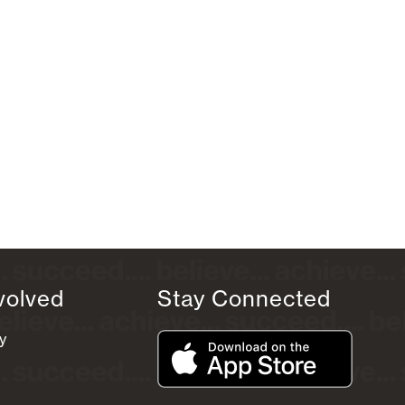
volved
Stay Connected
y