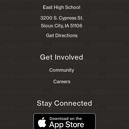
East High School
3200 S. Cypress St.
Sioux City, IA 51106
Get Directions
Get Involved
Community
Careers
Stay Connected