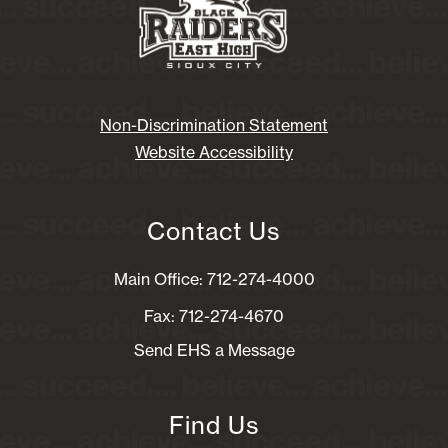
Non-Discrimination Statement
Website Accessibility
Contact Us
Main Office: 712-274-4000
Fax: 712-274-4670
Send EHS a Message
Find Us