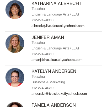
to
KATHARINA ALBRECHT
filter
Teacher
by
English & Language Arts (ELA)
staff
name.
712-274-4030
albreck@live.siouxcityschools.com
JENIFER AMAN
Teacher
English & Language Arts (ELA)
712-274-4030
amanj@live.siouxcityschools.com
KATELYN ANDERSEN
Teacher
Business & Marketing
712-274-4030
andersk1@live.siouxcityschools.com
PAMELA ANDERSON