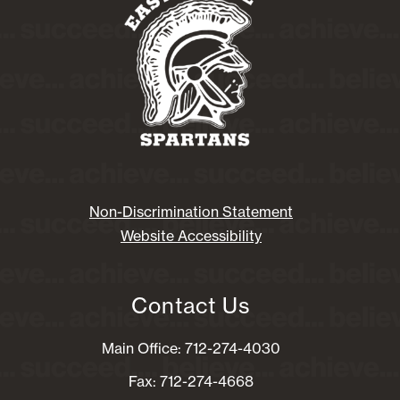
Non-Discrimination Statement
Website Accessibility
Contact Us
Main Office: 712-274-4030
Fax: 712-274-4668