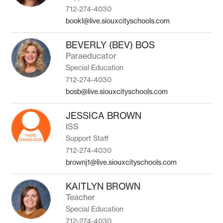
712-274-4030
bookl@live.siouxcityschools.com
BEVERLY (BEV) BOS
Paraeducator
Special Education
712-274-4030
bosb@live.siouxcityschools.com
JESSICA BROWN
ISS
Support Staff
712-274-4030
brownj1@live.siouxcityschools.com
KAITLYN BROWN
Teacher
Special Education
712-274-4030