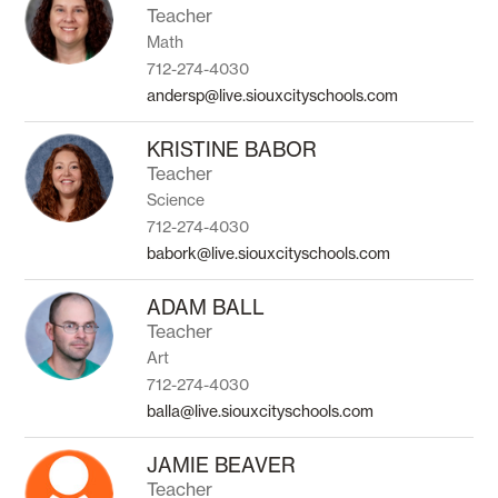
Teacher
Math
712-274-4030
andersp@live.siouxcityschools.com
KRISTINE BABOR
Teacher
Science
712-274-4030
babork@live.siouxcityschools.com
ADAM BALL
Teacher
Art
712-274-4030
balla@live.siouxcityschools.com
JAMIE BEAVER
Teacher