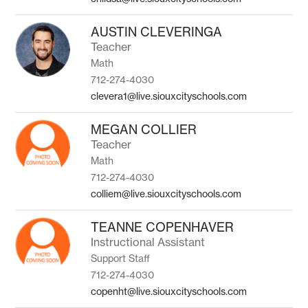
AUSTIN CLEVERINGA
Teacher
Math
712-274-4030
clevera1@live.siouxcityschools.com
MEGAN COLLIER
Teacher
Math
712-274-4030
colliem@live.siouxcityschools.com
TEANNE COPENHAVER
Instructional Assistant
Support Staff
712-274-4030
copenht@live.siouxcityschools.com