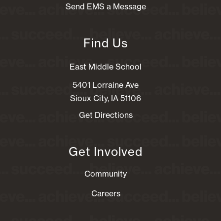
Send EMS a Message
Find Us
East Middle School
5401 Lorraine Ave
Sioux City, IA 51106
Get Directions
Get Involved
Community
Careers