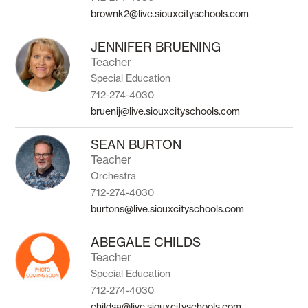
brownk2@live.siouxcityschools.com
JENNIFER BRUENING
Teacher
Special Education
712-274-4030
bruenij@live.siouxcityschools.com
SEAN BURTON
Teacher
Orchestra
712-274-4030
burtons@live.siouxcityschools.com
ABEGALE CHILDS
Teacher
Special Education
712-274-4030
childsa@live.siouxcityschools.com