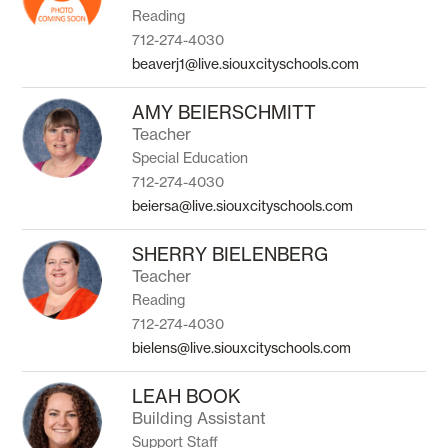
Reading
712-274-4030
beaverj1@live.siouxcityschools.com
AMY BEIERSCHMITT
Teacher
Special Education
712-274-4030
beiersa@live.siouxcityschools.com
SHERRY BIELENBERG
Teacher
Reading
712-274-4030
bielens@live.siouxcityschools.com
LEAH BOOK
Building Assistant
Support Staff