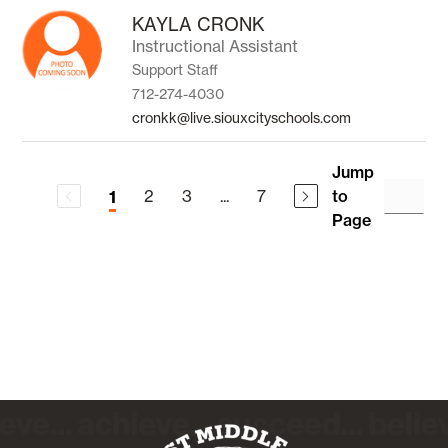
KAYLA CRONK
Instructional Assistant
Support Staff
712-274-4030
cronkk@live.siouxcityschools.com
Jump
2
3
...
7
to
1
Page